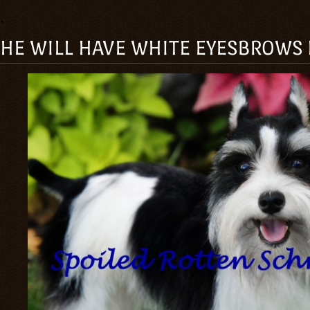
.
HE WILL HAVE WHITE EYESBROWS LI