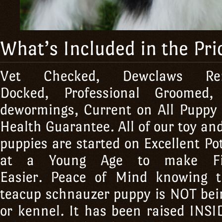
What’s Included in the Pri
Vet Checked, Dewclaws R
Docked, Professional Groomed
dewormings, Current on All Puppy
Health Guarantee. All of our toy a
puppies are started on Excellent Po
at a Young Age to make Fini
Easier. Peace of Mind knowing 
teacup schnauzer puppy is NOT bein
or kennel. It has been raised IN