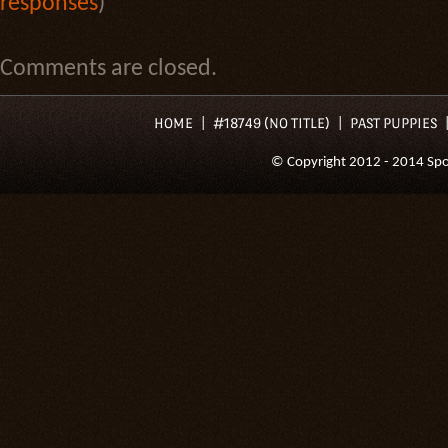
responses
)
Comments are closed.
HOME
#18749 (NO TITLE)
PAST PUPPIES
© Copyright 2012 - 2014 Spoil