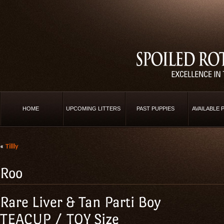
HOME
UPCOMING LITTERS
PAST PUPPIES
AVAILABLE 
«
Tillly
Roo
Rare Liver & Tan Parti Boy
TEACUP / TOY Size