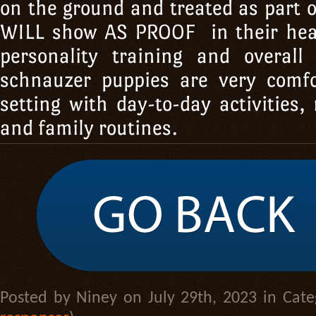
on the ground and treated as part 
WILL show AS PROOF in their he
personality training and overall 
schnauzer puppies are very comf
setting with day-to-day activities, 
and family routines.
Posted by Niney on July 29th, 2023 in Cat