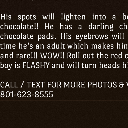
His spots will lighten into a b
chocolate!! He has a darling c
chocolate pads. His eyebrows will
time he’s an adult which makes hi
and rare!!! WOW!! Roll out the red 
boy is FLASHY and will turn heads his
CALL / TEXT FOR MORE PHOTOS & 
801-623-8555