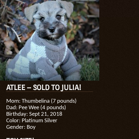
ATLEE – SOLD TO JULIA!
Mom: Thumbelina (7 pounds)
Dad: Pee Wee (4 pounds)
Birthday: Sept 21, 2018
Color: Platinum Silver
Gender: Boy