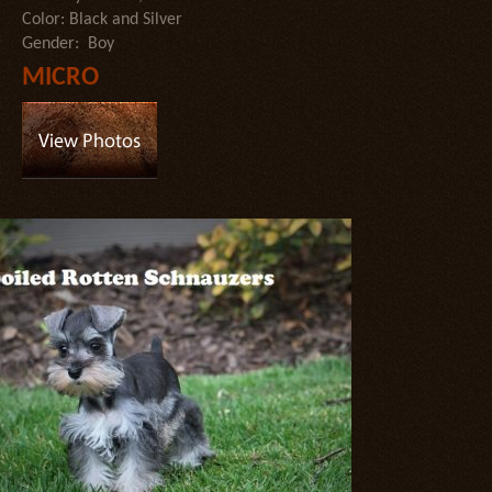
Color: Black and Silver
Gender: Boy
MICRO