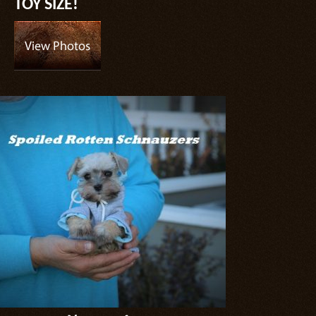
TOY SIZE!