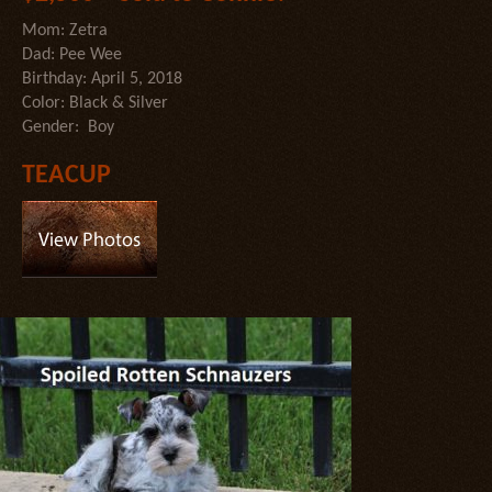
Mom: Zetra
Dad: Pee Wee
Birthday: April 5, 2018
Color: Black & Silver
Gender: Boy
TEACUP