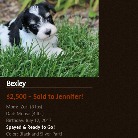
Bexley
$2,500 – Sold to Jennifer!
Mom: Zuri (8 lbs)
Dad: Mouse (4 lbs)
Birthday: July 12, 2017
Spayed & Ready to Go!
Color: Black and Silver Parti