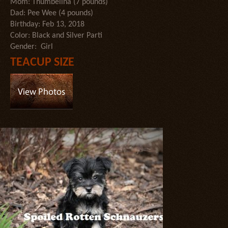
Mom: Thumbelina (7 pounds)
Dad: Pee Wee (4 pounds)
Birthday: Feb 13, 2018
Color: Black and Silver Parti
Gender: Girl
TEACUP SIZE