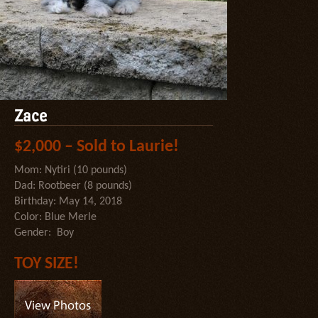
Zace
$2,000 – Sold to Laurie!
Mom: Nytiri (10 pounds)
Dad: Rootbeer (8 pounds)
Birthday: May 14, 2018
Color: Blue Merle
Gender: Boy
TOY SIZE!