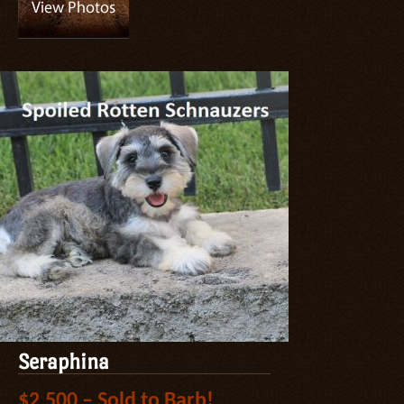
Seraphina
$2,500 – Sold to Barb!