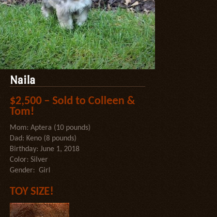
Naila
$2,500 – Sold to Colleen &
Tom!
Mom: Aptera (10 pounds)
Dad: Keno (8 pounds)
Birthday: June 1, 2018
Color: Silver
Gender: Girl
TOY SIZE!