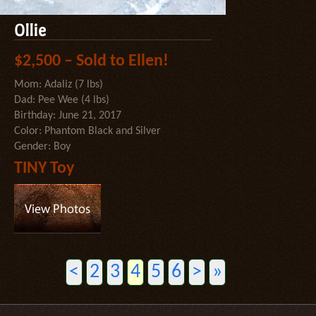
Ollie
$2,500 – Sold to Ellen!
Mom: Adaliz (7 lbs)
Dad: Pee Wee (4 lbs)
Birthday: June 21, 2017
Color: Phantom Black and Silver
Gender: Boy
TINY Toy
<
2
3
4
5
6
>
»