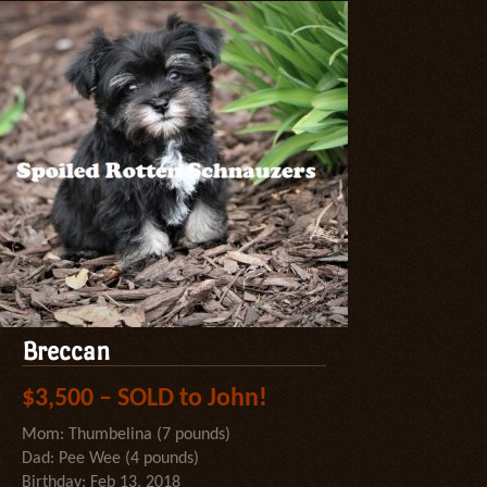
Breccan
$3,500 – SOLD to John!
Mom: Thumbelina (7 pounds)
Dad: Pee Wee (4 pounds)
Birthday: Feb 13, 2018