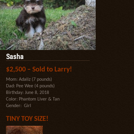
Sasha
$2,500 – Sold to Larry!
Mom: Adaliz (7 pounds)
Dad: Pee Wee (4 pounds)
Birthday: June 8, 2018
Color: Phantom Liver & Tan
Gender: Girl
TINY TOY SIZE!