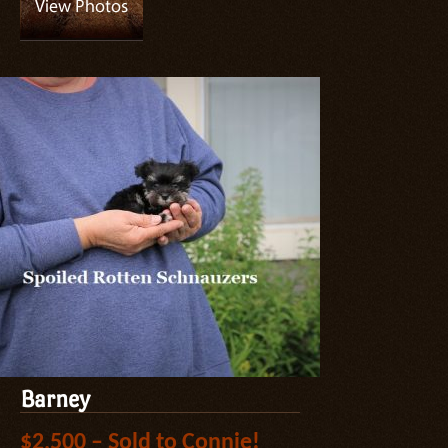
Barney
$2,500 – Sold to Connie!