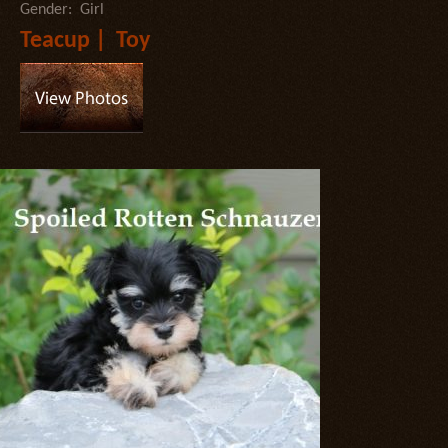
Gender: Girl
Teacup | Toy