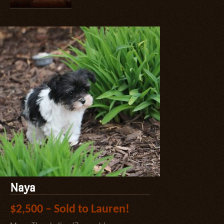
Naya
$2,500 – Sold to Lauren!