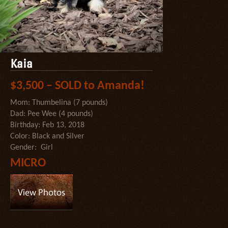
Kaia
$3,500 – SOLD to Amanda!
Mom: Thumbelina (7 pounds)
Dad: Pee Wee (4 pounds)
Birthday: Feb 13, 2018
Color: Black and Silver
Gender: Girl
MICRO