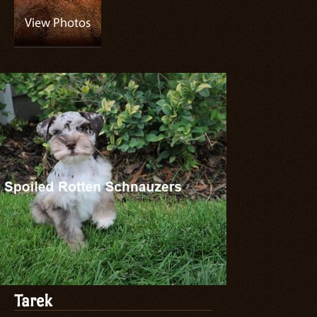
Tarek