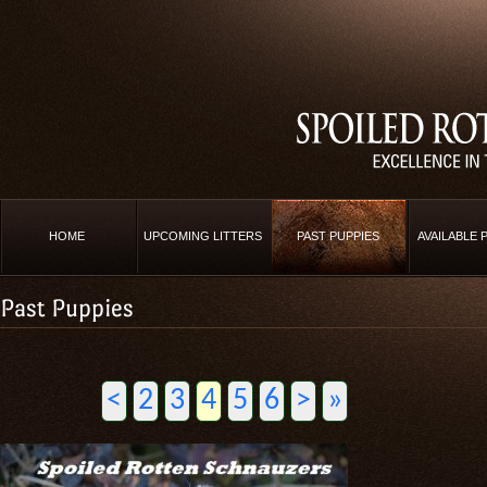
HOME
UPCOMING LITTERS
PAST PUPPIES
AVAILABLE 
Past Puppies
<
2
3
4
5
6
>
»