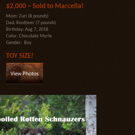
$2,000 – Sold to Marcella!
Mom: Zuri (8 pounds)
Dad: Rootbeer (7 pounds)
Birthday: Aug 7, 2018
Color: Chocolate Merle
Gender: Boy
TOY SIZE!