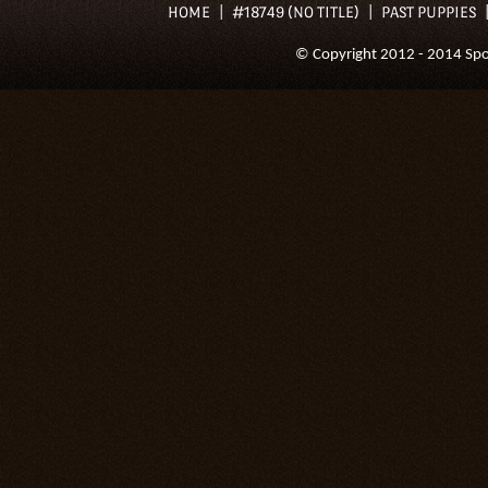
HOME
#18749 (NO TITLE)
PAST PUPPIES
© Copyright 2012 - 2014 Spoil