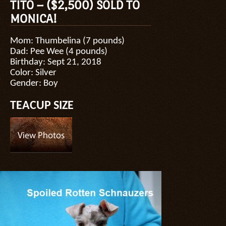
TITO – ($2,500) SOLD TO
MONICA!
Mom: Thumbelina (7 pounds)
Dad: Pee Wee (4 pounds)
Birthday: Sept 21, 2018
Color: Silver
Gender: Boy
TEACUP SIZE