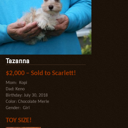
Tazanna
$2,000 – Sold to Scarlett!
Mom: Kopi
Dad: Keno
Birthday: July 30, 2018
Color: Chocolate Merle
Gender: Girl
TOY SIZE!