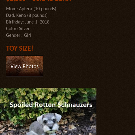
Mom: Aptera (10 pounds)
Dad: Keno (8 pounds)
Birthday: June 1, 2018
Color: Silver
Gender: Girl
TOY SIZE!