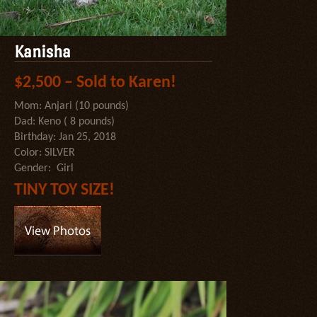
Kanisha
$2,500 – Sold to Karen!
Mom: Anjari (10 pounds)
Dad: Keno ( 8 pounds)
Birthday: Jan 25, 2018
Color: SILVER
Gender: Girl
TINY TOY SIZE!