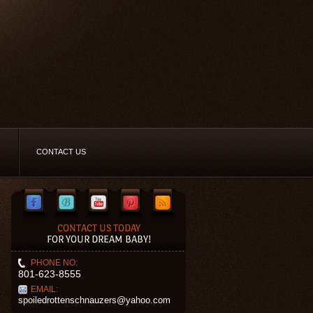
CONTACT US
CONTACT US TODAY
FOR YOUR DREAM BABY!
PHONE NO:
801-623-8555
EMAIL:
spoiledrottenschnauzers@yahoo.com