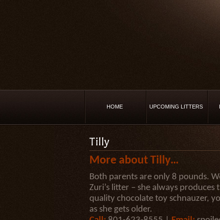
HOME
UPCOMING LITTERS
Tilly
More about Tilly…
Both parents are only 8 pounds. Wowi
Zuri’s litter – she always produces 
quality chocolate toy schnauzer, yo
as she gets older.