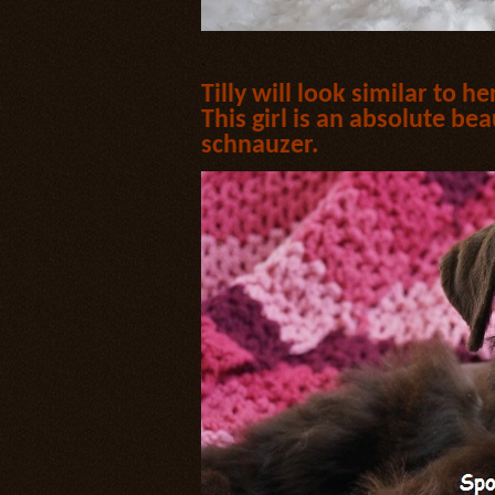
.
Tilly will look similar to h
This girl is an absolute bea
schnauzer.