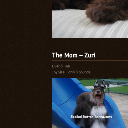
The Mom – Zuri
Liver & Tan
Toy Size – only 8 pounds.