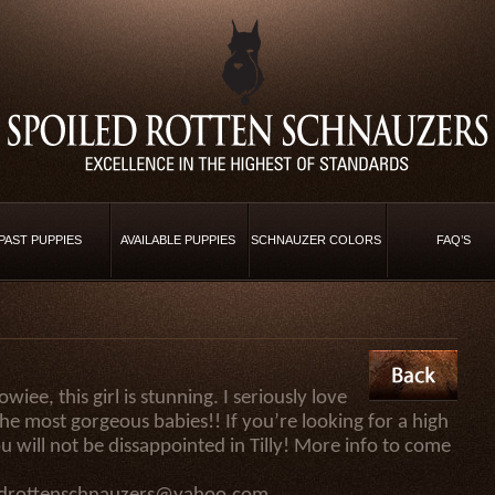
PAST PUPPIES
AVAILABLE PUPPIES
SCHNAUZER COLORS
FAQ’S
ee, this girl is stunning. I seriously love
the most gorgeous babies!! If you’re looking for a high
u will not be dissappointed in Tilly! More info to come