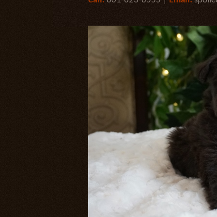
Call:
801-623-8555 |
Email:
spoil
.