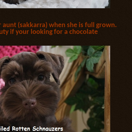
er aunt (sakkarra) when she is full grown.
uty if your looking for a chocolate