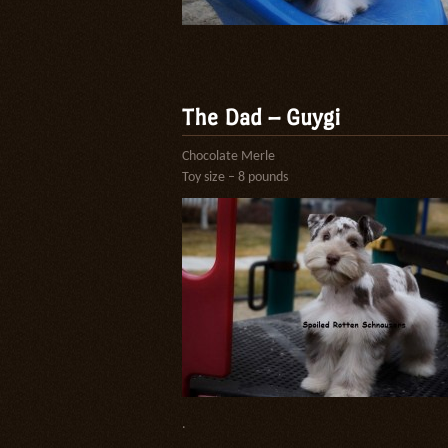
The Dad – Guygi
Chocolate Merle
Toy size – 8 pounds
.