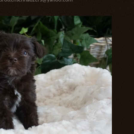
edrottenschnauzers@yahoo.com