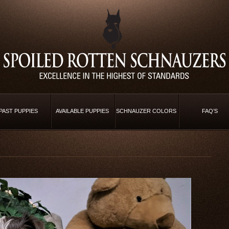
PAST PUPPIES
AVAILABLE PUPPIES
SCHNAUZER COLORS
FAQ’S