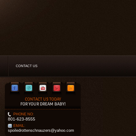
CONTACT US
CONTACT US TODAY
FOR YOUR DREAM BABY!
PHONE NO:
801-623-8555
EMAIL:
spoiledrottenschnauzers@yahoo.com