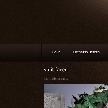
HOME
UPCOMING LITTERS
split faced
More About Me…